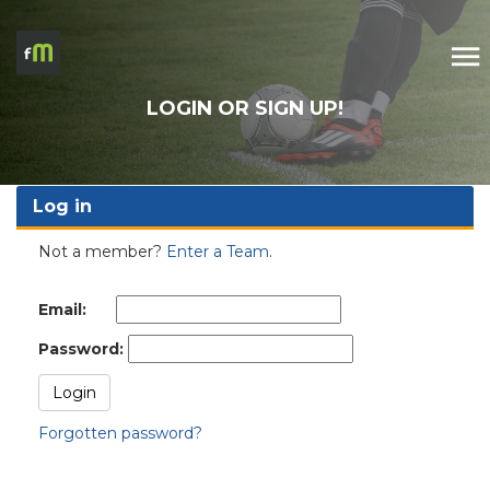
LOGIN OR SIGN UP!
Log in
Not a member?
Enter a Team
.
Email:
Password:
Forgotten password?