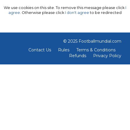
We use cookies on this site. To remove this message please click
I
agree
. Otherwise please click
I don't agree
to be redirected
© 2025 Footballmundial.com
Contact Us
Rules
Terms & Conditions
Refunds
Privacy Policy