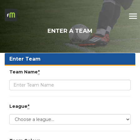
ENTER A TEAM
Enter Team
Team Name
*
League
*