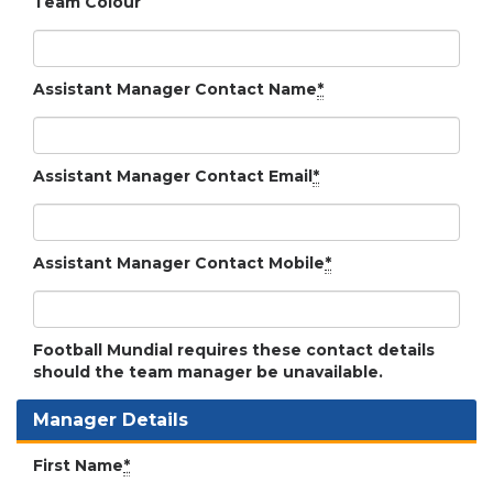
Team Colour
Assistant Manager Contact Name
*
Assistant Manager Contact Email
*
Assistant Manager Contact Mobile
*
Football Mundial requires these contact details
should the team manager be unavailable.
Manager Details
First Name
*