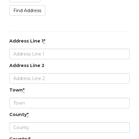
Find Address
Address Line 1
*
Address Line 2
Town
*
County
*