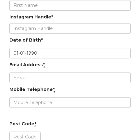
Instagram Handle
*
Date of Birth
*
Email Address
*
Mobile Telephone
*
Post Code
*