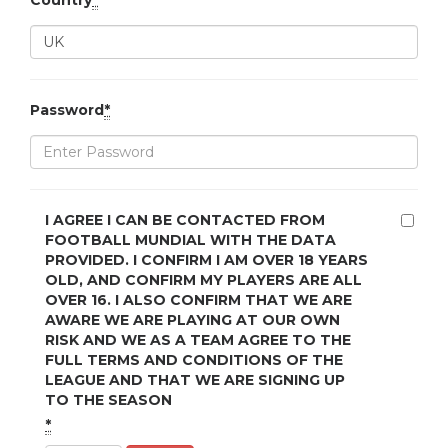
Country
*
Password
*
I AGREE I CAN BE CONTACTED FROM
FOOTBALL MUNDIAL WITH THE DATA
PROVIDED. I CONFIRM I AM OVER 18 YEARS
OLD, AND CONFIRM MY PLAYERS ARE ALL
OVER 16. I ALSO CONFIRM THAT WE ARE
AWARE WE ARE PLAYING AT OUR OWN
RISK AND WE AS A TEAM AGREE TO THE
FULL TERMS AND CONDITIONS OF THE
LEAGUE AND THAT WE ARE SIGNING UP
TO THE SEASON
*